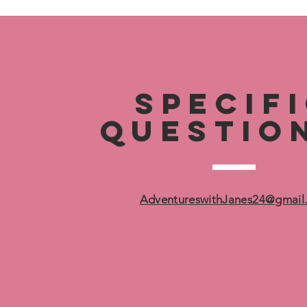
specif
questio
AdventureswithJanes24@gmail