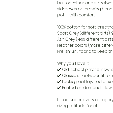
belt one-liner and streetwe
side-eyes or throwing hands, t
pot — with comfort.
100% cotton for soft, breat
Sport Grey (different dirts):
Ash Grey (less different dirts
Heather colors (more differe
Pre-shrunk fabric to keep the 
Why you’ll love it:
✔️ Old-school phrase, new-
✔️ Classic streetwear fit fo
✔️ Looks great layered or so
✔️ Printed on demand = low
Listed under every category 
sizing, attitude for all.