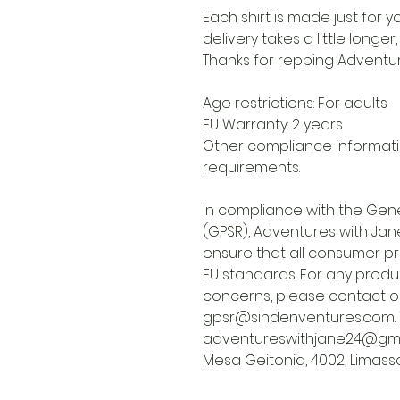
Each shirt is made just for
delivery takes a little longer
Thanks for repping Adventur
Age restrictions: For adults
EU Warranty: 2 years
Other compliance informati
requirements.
In compliance with the Gene
(GPSR),
Adventures with Jane
ensure that all consumer p
EU standards. For any produc
concerns, please contact o
gpsr@sindenventures.com
adventureswithjane24@gma
Mesa Geitonia, 4002, Limasso