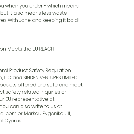
 you when you order - which means
, but it also means less waste.
es With Jane and keeping it bold!
on: Meets the EU REACH
ral Product Safety Regulation
, LLC
and
SINDEN VENTURES LIMITED
roducts offered are safe and meet
t safety related inquiries or
ur EU representative at
. You can also write to us at
il.com
or
Markou Evgenikou 11,
l, Cyprus.