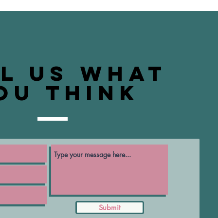
ll us what
ou think
Submit