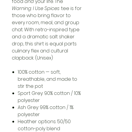
food
and
your life. The
Warning: I Use Spices
tee is for
those who bring flavor to
every room, meal, and group
chat. With retro-inspired type
and a dramatic salt shaker
drop, this shirt is equal parts
culinary flex and cultural
clapback. (Unisex)
100% cotton — soft,
breathable, and made to
stir the pot
Sport Grey: 90% cotton / 10%
polyester
Ash Grey: 99% cotton / 1%
polyester
Heather options: 50/50
cotton-poly blend