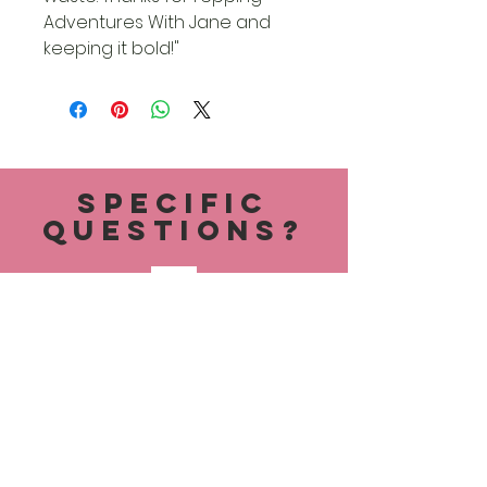
Adventures With Jane and
keeping it bold!"
specific
questions?
AdventureswithJanes24@gmail.c
om