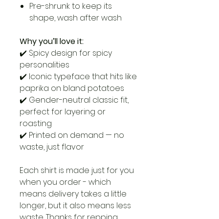
Pre-shrunk to keep its
shape, wash after wash
Why you’ll love it:
✔️ Spicy design for spicy
personalities
✔️ Iconic typeface that hits like
paprika on bland potatoes
✔️ Gender-neutral classic fit,
perfect for layering or
roasting
✔️ Printed on demand — no
waste, just flavor
Each shirt is made just for you
when you order - which
means delivery takes a little
longer, but it also means less
waste. Thanks for repping