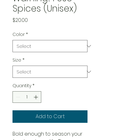
Spices (Unisex)
Price
$20.00
Color
*
Size
*
Quantity
*
Add to Cart
Bold enough to season your