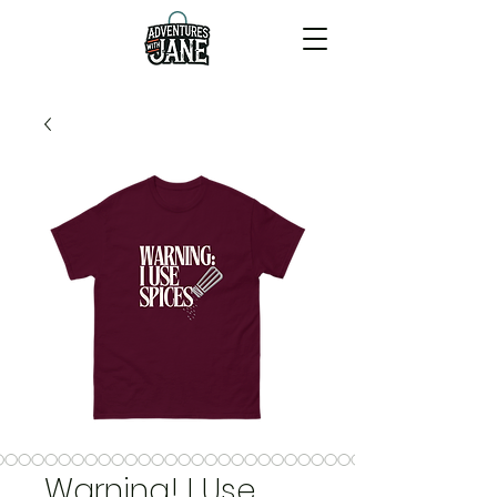
Warning! I Use